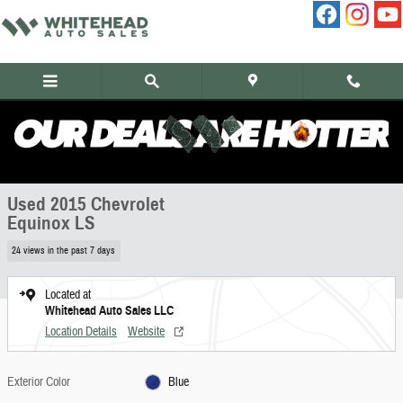
Skip to main content
Used 2015 Chevrolet Equinox LS SUV Photo 1 of 11
1 of 11 Photos
Share
Used 2015 Chevrolet
Equinox LS
24 views in the past 7 days
Located at
Whitehead Auto Sales LLC
Location Details
Website
Exterior Color
Blue