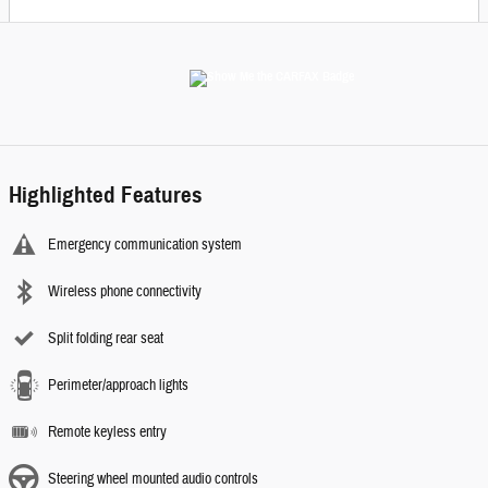
Highlighted Features
Emergency communication system
Wireless phone connectivity
Split folding rear seat
Perimeter/approach lights
Remote keyless entry
Steering wheel mounted audio controls