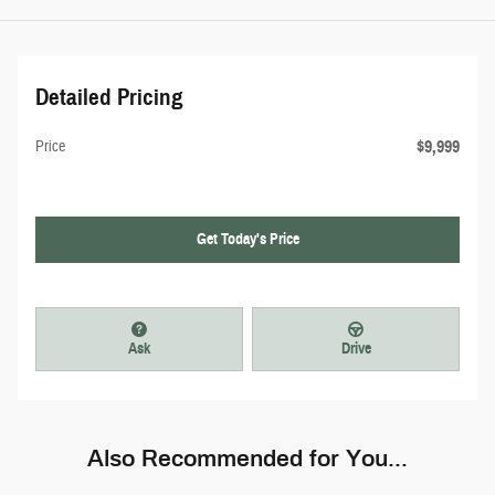
Detailed Pricing
$9,999
Price
Get Today's Price
Ask
Drive
Also Recommended for You...