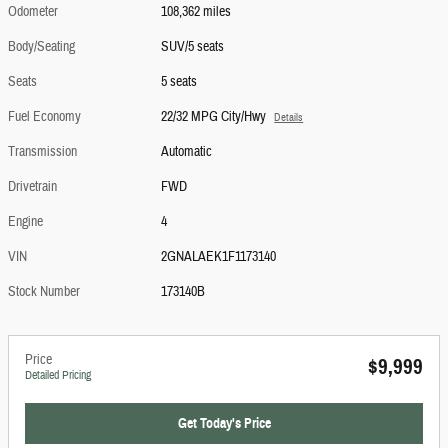
Odometer
108,362 miles
Body/Seating
SUV/5 seats
Seats
5 seats
Fuel Economy
22/32 MPG City/Hwy
Details
Transmission
Automatic
Drivetrain
FWD
Engine
4
VIN
2GNALAEK1F1173140
Stock Number
173140B
Price
$9,999
Detailed Pricing
Get Today's Price