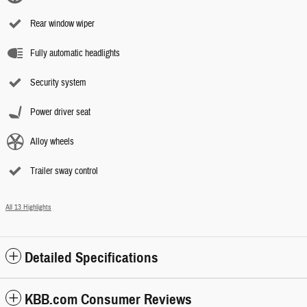
Rear window wiper
Fully automatic headlights
Security system
Power driver seat
Alloy wheels
Trailer sway control
All 13 Highlights
Detailed Specifications
KBB.com Consumer Reviews