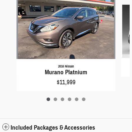
Slide 1 of 6
2016 Nissan
Murano Platnium
$11,999
Included Packages & Accessories