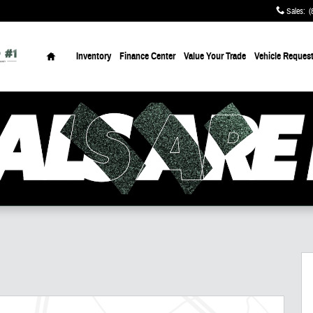
Sales
:
(
Home
Inventory
Finance Center
Value Your Trade
Vehicle Reques