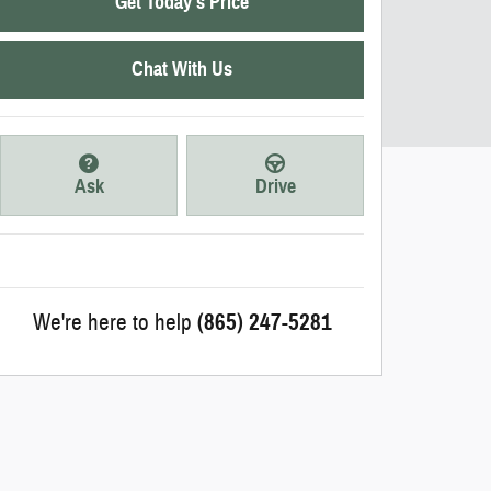
Get Today's Price
Chat With Us
Ask
Drive
We're here to help
(865) 247-5281