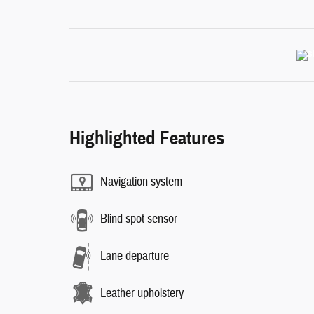
Highlighted Features
Navigation system
Blind spot sensor
Lane departure
Leather upholstery