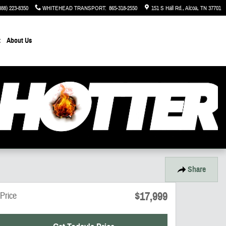
888) 223-8350
WHITEHEAD TRANSPORT
:
865-318-2550
151 S Hall Rd.
Alcoa
,
TN
37701
t
About Us
Share
$17,999
Price