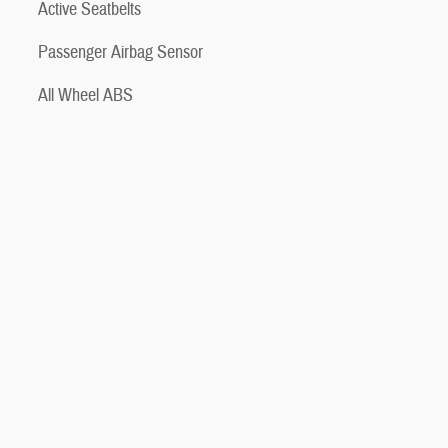
Active Seatbelts
Passenger Airbag Sensor
All Wheel ABS