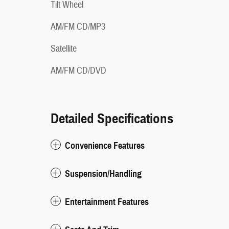
Tilt Wheel
AM/FM CD/MP3
Satellite
AM/FM CD/DVD
Detailed Specifications
Convenience Features
Suspension/Handling
Entertainment Features