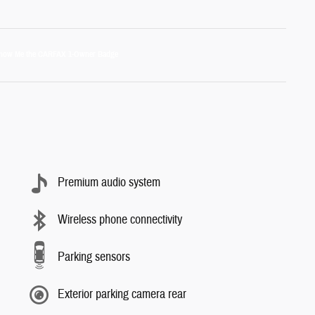
Premium audio system
Wireless phone connectivity
Parking sensors
Exterior parking camera rear