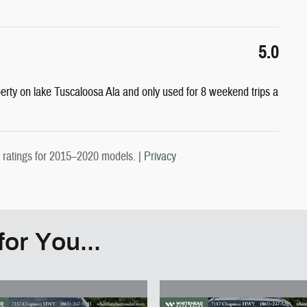
5.0
perty on lake Tuscaloosa Ala and only used for 8 weekend trips a
ratings for 2015–2020 models. |
Privacy
or You...