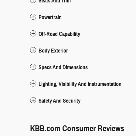
Seats And Trim
Powertrain
Off-Road Capability
Body Exterior
Specs And Dimensions
Lighting, Visibility And Instrumentation
Safety And Security
KBB.com Consumer Reviews