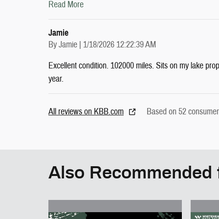
Read More
Jamie
on
By
Jamie
|
1/18/2026 12:22:39 AM
Excellent condition. 102000 miles. Sits on my lake pro
year.
All reviews on KBB.com
Based on 52 consumer 
Also Recommended f