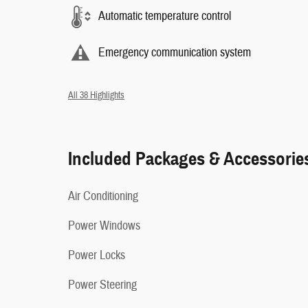
Automatic temperature control
Emergency communication system
All 38 Highlights
Included Packages & Accessorie
Air Conditioning
Power Windows
Power Locks
Power Steering