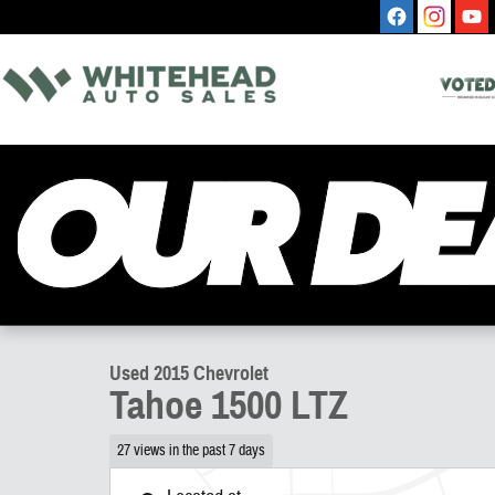
Skip to main content
1 of 9 Photos
Used 2015 Chevrolet Tahoe 1500 LTZ SUV Photo 1 of 9
Used 2015 Chevrolet
Tahoe 1500 LTZ
27 views in the past 7 days