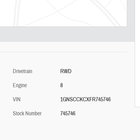
Drivetrain
RWD
Engine
8
VIN
1GNSCCKCXFR745746
Stock Number
745746