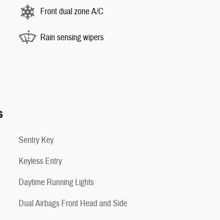
Front dual zone A/C
Rain sensing wipers
s
Sentry Key
Keyless Entry
Daytime Running Lights
Dual Airbags Front Head and Side