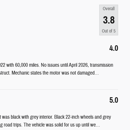
Overall
3.8
Out of
5
4.0
 with 60,000 miles. No issues until April 2026, transmission
struct. Mechanic states the motor was not damaged
…
5.0
t was black with grey interior. Black 22-inch wheels and grey
 road trips. The vehicle was solid for us up until we
…