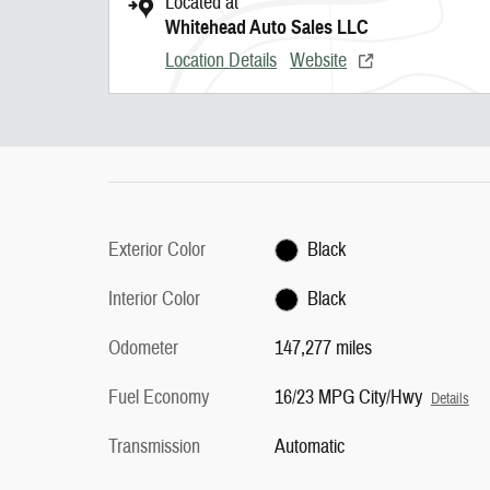
Located at
Whitehead Auto Sales LLC
Location Details
Website
Exterior Color
Black
Interior Color
Black
Odometer
147,277 miles
Fuel Economy
16/23 MPG City/Hwy
Details
Transmission
Automatic