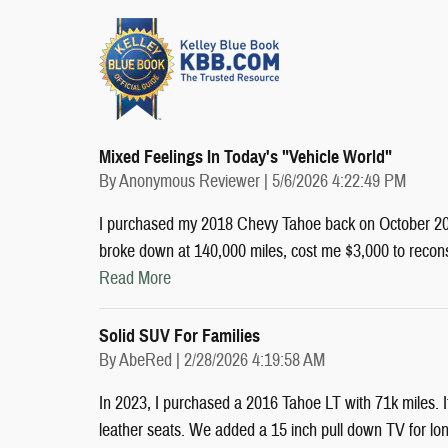
Mixed Feelings In Today's "vehicle World"
on
By
Anonymous Reviewer
|
5/6/2026 4:22:49 PM
I purchased my 2018 Chevy Tahoe back on October 2022
broke down at 140,000 miles, cost me $3,000 to recon
Read More
Solid SUV For Families
on
By
AbeRed
|
2/28/2026 4:19:58 AM
In 2023, I purchased a 2016 Tahoe LT with 71k miles. I
leather seats. We added a 15 inch pull down TV for long