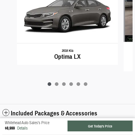
2018 Kia
Optima LX
Included Packages & Accessories
Whitehead Auto Sales's Price
Get Today's Price
$8,999
Details
Privacy