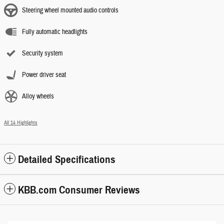
Steering wheel mounted audio controls
Fully automatic headlights
Security system
Power driver seat
Alloy wheels
All 14 Highlights
Detailed Specifications
KBB.com Consumer Reviews