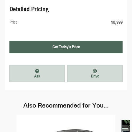
Detailed Pricing
$8,999
Price
Get Today's Price
Ask
Drive
Also Recommended for You...
Slide 1 of 6