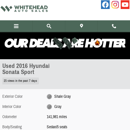
Skip to main content
Used 2016 Hyundai Sonata Sport Sedan Photo 1 of 8
1 of 8 Photos
Share
Used 2016 Hyundai
Sonata Sport
25 views in the past 7 days
Exterior Color
Shale Gray
Interior Color
Gray
Odometer
141,981 miles
Body/Seating
Sedan/5 seats