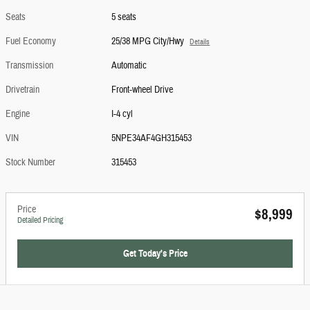
Seats
5 seats
Fuel Economy
25/38 MPG City/Hwy
Details
Transmission
Automatic
Drivetrain
Front-wheel Drive
Engine
I-4 cyl
VIN
5NPE34AF4GH315453
Stock Number
315453
Price
$8,999
Detailed Pricing
Get Today's Price