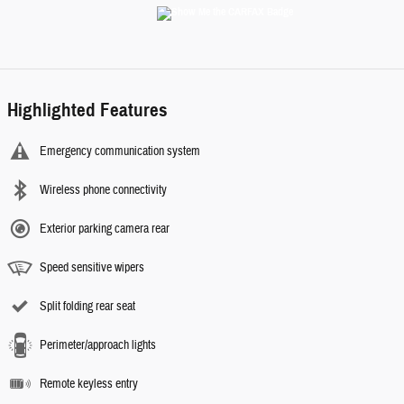
Highlighted Features
Emergency communication system
Wireless phone connectivity
Exterior parking camera rear
Speed sensitive wipers
Split folding rear seat
Perimeter/approach lights
Remote keyless entry