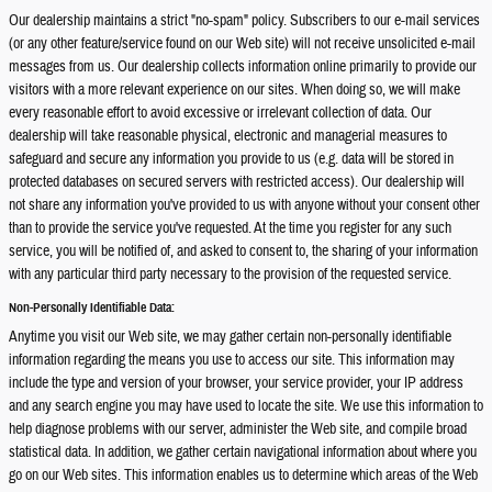
Our dealership maintains a strict "no-spam" policy. Subscribers to our e-mail services
(or any other feature/service found on our Web site) will not receive unsolicited e-mail
messages from us. Our dealership collects information online primarily to provide our
visitors with a more relevant experience on our sites. When doing so, we will make
every reasonable effort to avoid excessive or irrelevant collection of data. Our
dealership will take reasonable physical, electronic and managerial measures to
safeguard and secure any information you provide to us (e.g. data will be stored in
protected databases on secured servers with restricted access). Our dealership will
not share any information you've provided to us with anyone without your consent other
than to provide the service you've requested. At the time you register for any such
service, you will be notified of, and asked to consent to, the sharing of your information
with any particular third party necessary to the provision of the requested service.
Non-Personally Identifiable Data:
Anytime you visit our Web site, we may gather certain non-personally identifiable
information regarding the means you use to access our site. This information may
include the type and version of your browser, your service provider, your IP address
and any search engine you may have used to locate the site. We use this information to
help diagnose problems with our server, administer the Web site, and compile broad
statistical data. In addition, we gather certain navigational information about where you
go on our Web sites. This information enables us to determine which areas of the Web