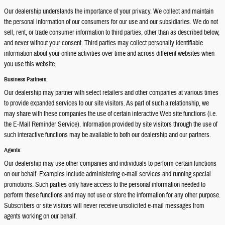
Our dealership understands the importance of your privacy. We collect and maintain
the personal information of our consumers for our use and our subsidiaries. We do not
sell, rent, or trade consumer information to third parties, other than as described below,
and never without your consent. Third parties may collect personally identifiable
information about your online activities over time and across different websites when
you use this website.
Business Partners:
Our dealership may partner with select retailers and other companies at various times
to provide expanded services to our site visitors. As part of such a relationship, we
may share with these companies the use of certain interactive Web site functions (i.e.
the E-Mail Reminder Service). Information provided by site visitors through the use of
such interactive functions may be available to both our dealership and our partners.
Agents:
Our dealership may use other companies and individuals to perform certain functions
on our behalf. Examples include administering e-mail services and running special
promotions. Such parties only have access to the personal information needed to
perform these functions and may not use or store the information for any other purpose.
Subscribers or site visitors will never receive unsolicited e-mail messages from
agents working on our behalf.