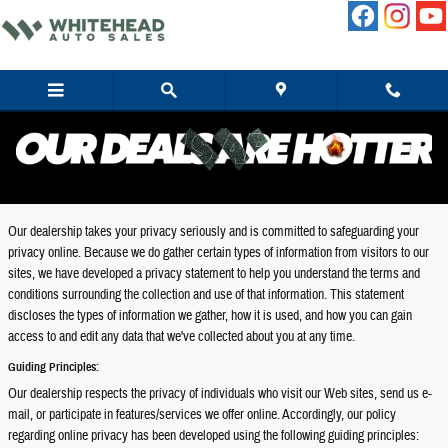
Skip to main content
Privacy
Our dealership takes your privacy seriously and is committed to safeguarding your
privacy online. Because we do gather certain types of information from visitors to our
sites, we have developed a privacy statement to help you understand the terms and
conditions surrounding the collection and use of that information. This statement
discloses the types of information we gather, how it is used, and how you can gain
access to and edit any data that we've collected about you at any time.
Guiding Principles:
Our dealership respects the privacy of individuals who visit our Web sites, send us e-
mail, or participate in features/services we offer online. Accordingly, our policy
regarding online privacy has been developed using the following guiding principles: