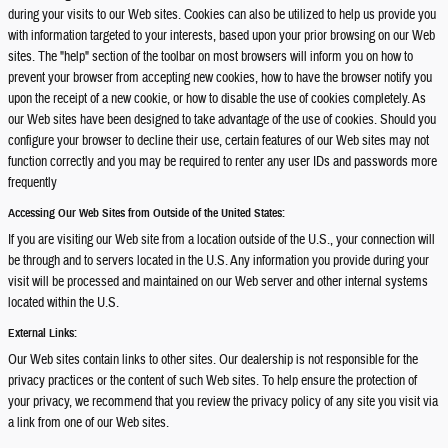
during your visits to our Web sites. Cookies can also be utilized to help us provide you
with information targeted to your interests, based upon your prior browsing on our Web
sites. The "help" section of the toolbar on most browsers will inform you on how to
prevent your browser from accepting new cookies, how to have the browser notify you
upon the receipt of a new cookie, or how to disable the use of cookies completely. As
our Web sites have been designed to take advantage of the use of cookies. Should you
configure your browser to decline their use, certain features of our Web sites may not
function correctly and you may be required to renter any user IDs and passwords more
frequently
Accessing Our Web Sites from Outside of the United States:
If you are visiting our Web site from a location outside of the U.S., your connection will
be through and to servers located in the U.S. Any information you provide during your
visit will be processed and maintained on our Web server and other internal systems
located within the U.S.
External Links:
Our Web sites contain links to other sites. Our dealership is not responsible for the
privacy practices or the content of such Web sites. To help ensure the protection of
your privacy, we recommend that you review the privacy policy of any site you visit via
a link from one of our Web sites.