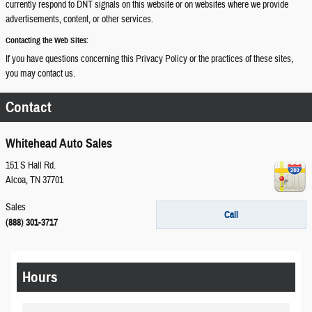
currently respond to DNT signals on this website or on websites where we provide
advertisements, content, or other services.
Contacting the Web Sites:
If you have questions concerning this Privacy Policy or the practices of these sites,
you may contact us.
Contact
Whitehead Auto Sales
151 S Hall Rd.
Alcoa
,
TN
37701
Sales
Call
(888) 301-3717
Hours