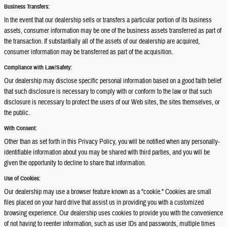
Business Transfers:
In the event that our dealership sells or transfers a particular portion of its business
assets, consumer information may be one of the business assets transferred as part of
the transaction. If substantially all of the assets of our dealership are acquired,
consumer information may be transferred as part of the acquisition.
Compliance with Law/Safety:
Our dealership may disclose specific personal information based on a good faith belief
that such disclosure is necessary to comply with or conform to the law or that such
disclosure is necessary to protect the users of our Web sites, the sites themselves, or
the public.
With Consent:
Other than as set forth in this Privacy Policy, you will be notified when any personally-
identifiable information about you may be shared with third parties, and you will be
given the opportunity to decline to share that information.
Use of Cookies:
Our dealership may use a browser feature known as a "cookie." Cookies are small
files placed on your hard drive that assist us in providing you with a customized
browsing experience. Our dealership uses cookies to provide you with the convenience
of not having to reenter information, such as user IDs and passwords, multiple times