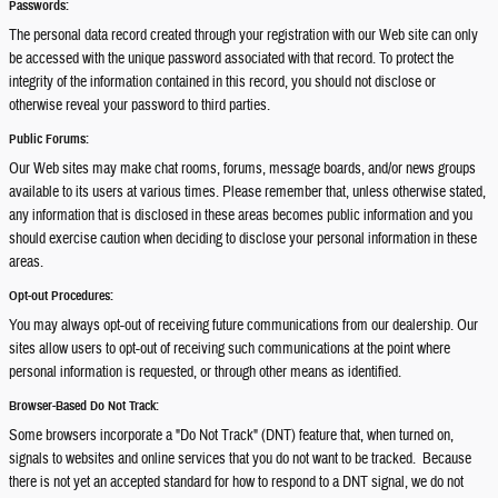
Passwords:
The personal data record created through your registration with our Web site can only
be accessed with the unique password associated with that record. To protect the
integrity of the information contained in this record, you should not disclose or
otherwise reveal your password to third parties.
Public Forums:
Our Web sites may make chat rooms, forums, message boards, and/or news groups
available to its users at various times. Please remember that, unless otherwise stated,
any information that is disclosed in these areas becomes public information and you
should exercise caution when deciding to disclose your personal information in these
areas.
Opt-out Procedures:
You may always opt-out of receiving future communications from our dealership. Our
sites allow users to opt-out of receiving such communications at the point where
personal information is requested, or through other means as identified.
Browser-Based Do Not Track:
Some browsers incorporate a "Do Not Track" (DNT) feature that, when turned on,
signals to websites and online services that you do not want to be tracked. Because
there is not yet an accepted standard for how to respond to a DNT signal, we do not