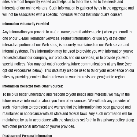
sites are most frequently visited and helps us to tailor the sites to the needs and
interests of our online visitors. Such information is gathered by us in the aggregate and
will not be associated with a specific individual without that individual's consent.
Information Voluntarily Provided:
Any information you provide to us (i.e. name, e-mail address, etc.) when you enroll in
one of our E-Mail Reminder Services, request information, or use any of the other
interactive portions of our Web sites, is securely maintained on our Web server and
internal systems. This information may be used to provide you with information you've
requested about our company, our products and our services, or to provide you with
special notices. You may opt out of receiving future communications at any time (see
opt-out Procedures below). This data may also be used to tailor your experience on our
sites by providing content that is relevant to your interests and geographic region.
Information Collected from Other Sources:
To help us better understand and respond to your needs and interests, we may in the
future receive information about you from other sources. We will ask any provider of
such information to represent and warrant that the information has been gathered and
maintained in accordance with all state and federal laws. Any such information will be
maintained by us in accordance with the standards set forth in this privacy policy along
with other personal information you've provided.
Disclosure of Personal Information: