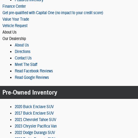
Featured Inventory
Finance Center
Get pre-qualified with Capital One (no impact to your credit score)
Value Your Trade
Vehicle Request
About Us
Our Dealership
About Us
Directions
Contact Us
Meet The Staff
Read Facebook Reviews
Read Google Reviews
Pre-Owned Inventory
2020 Buick Enclave SUV
2017 Buick Enclave SUV
2021 Chevrolet Tahoe SUV
2023 Chrysler Pacifica Van
2022 Dodge Durango SUV