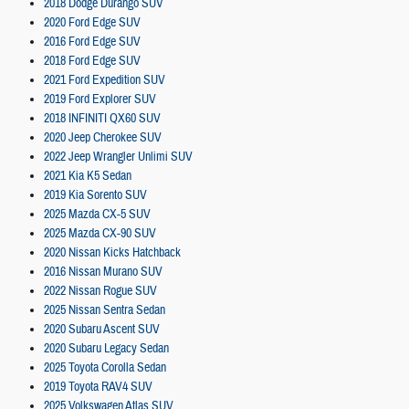
2018 Dodge Durango SUV
2020 Ford Edge SUV
2016 Ford Edge SUV
2018 Ford Edge SUV
2021 Ford Expedition SUV
2019 Ford Explorer SUV
2018 INFINITI QX60 SUV
2020 Jeep Cherokee SUV
2022 Jeep Wrangler Unlimi SUV
2021 Kia K5 Sedan
2019 Kia Sorento SUV
2025 Mazda CX-5 SUV
2025 Mazda CX-90 SUV
2020 Nissan Kicks Hatchback
2016 Nissan Murano SUV
2022 Nissan Rogue SUV
2025 Nissan Sentra Sedan
2020 Subaru Ascent SUV
2020 Subaru Legacy Sedan
2025 Toyota Corolla Sedan
2019 Toyota RAV4 SUV
2025 Volkswagen Atlas SUV