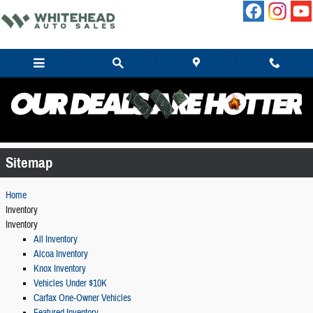
Skip to main content
Sitemap
Sitemap
Home
Inventory
Inventory
All Inventory
Alcoa Inventory
Knox Inventory
Vehicles Under $10K
Carfax One-Owner Vehicles