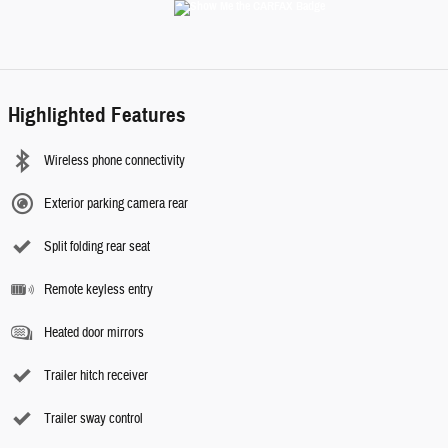
Highlighted Features
Wireless phone connectivity
Exterior parking camera rear
Split folding rear seat
Remote keyless entry
Heated door mirrors
Trailer hitch receiver
Trailer sway control