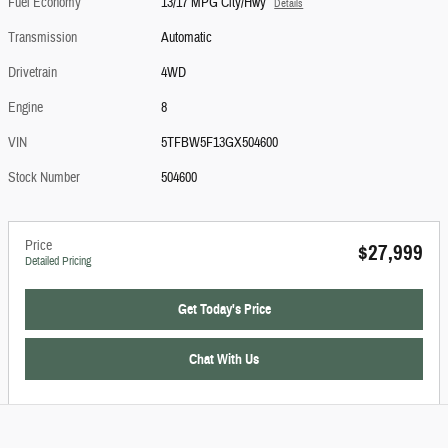
Fuel Economy
13/17 MPG City/Hwy
Details
Transmission
Automatic
Drivetrain
4WD
Engine
8
VIN
5TFBW5F13GX504600
Stock Number
504600
Price
$27,999
Detailed Pricing
Get Today's Price
Chat With Us