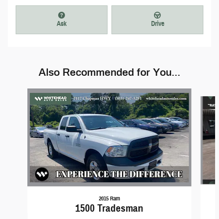
Ask
Drive
Also Recommended for You...
Slide 1 of 3
2015 Ram
1500 Tradesman