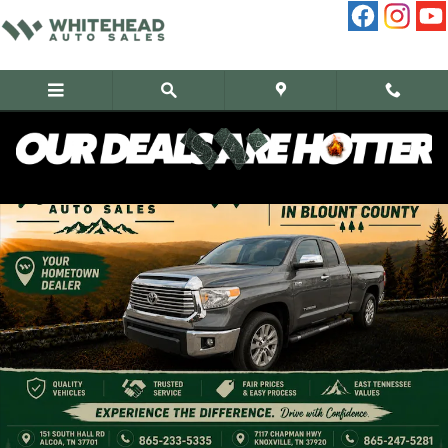
Skip to main content
Used 2016 Toyota Tundra Double CAB Limited Truck Photo 1 of 12
Share