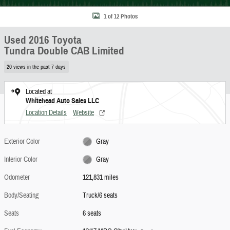
1 of 12 Photos
Used 2016 Toyota
Tundra Double CAB Limited
20 views in the past 7 days
Located at
Whitehead Auto Sales LLC
Location Details
Website
Exterior Color
Gray
Interior Color
Gray
Odometer
121,831 miles
Body/Seating
Truck/6 seats
Seats
6 seats