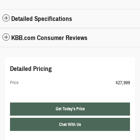
Detailed Specifications
KBB.com Consumer Reviews
Detailed Pricing
$27,999
Price
Get Today's Price
Chat With Us