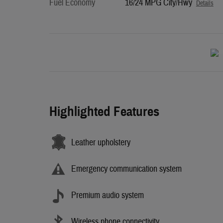
Fuel Economy
16/24 MPG City/Hwy
Details
Highlighted Features
Leather upholstery
Emergency communication system
Premium audio system
Wireless phone connectivity