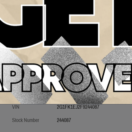
Transmission
Automatic
Drivetrain
RWD
Engine
8
VIN
2G1FK1EJ2F9244087
Stock Number
244087