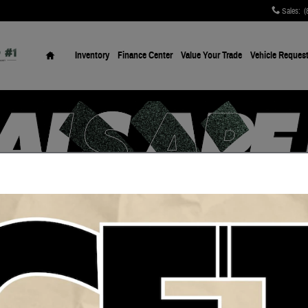
Sales
:
(
Home
Inventory
Finance Center
Value Your Trade
Vehicle Reques