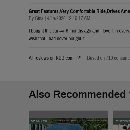
Great Features,very Comfortable Ride,drives Ama
on
By
Gina
|
4/14/2026 12:16:17 AM
I bought this car 🚗 6 months ago and I love it in ever
wish that I had never bought it
All reviews on KBB.com
Based on 719 consumer
Also Recommended f