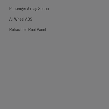
Passenger Airbag Sensor
All Wheel ABS
Retractable Roof Panel