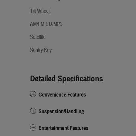
Tilt Wheel
AM/FM CD/MP3
Satellite
Sentry Key
Detailed Specifications
Convenience Features
Suspension/Handling
Entertainment Features