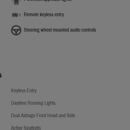
Remote keyless entry
Steering wheel mounted audio controls
s
Keyless Entry
Daytime Running Lights
Dual Airbags Front Head and Side
Active Seatbelts