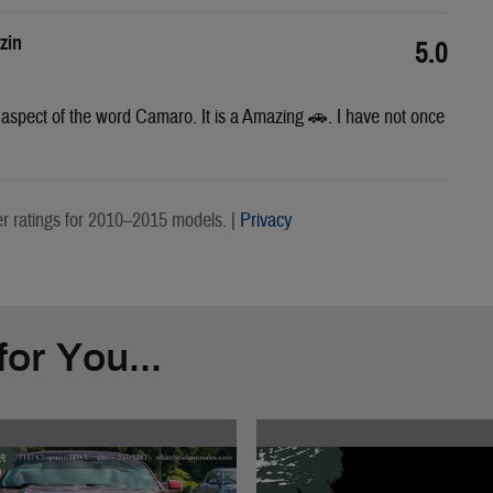
zin
5.0
y aspect of the word Camaro. It is a Amazing 🚗. I have not once
 ratings for 2010–2015 models. |
Privacy
or You...