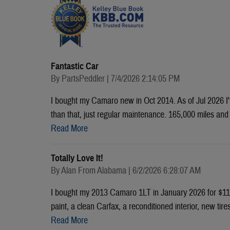
Fantastic Car
on
By
PartsPeddler
|
7/4/2026 2:14:05 PM
I bought my Camaro new in Oct 2014. As of Jul 2026 I'v
than that, just regular maintenance. 165,000 miles and s
Read More
Totally Love It!
on
By
Alan From Alabama
|
6/2/2026 6:28:07 AM
I bought my 2013 Camaro 1LT in January 2026 for $11,
paint, a clean Carfax, a reconditioned interior, new tir
Read More