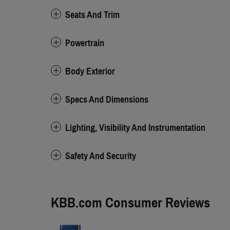
Seats And Trim
Powertrain
Body Exterior
Specs And Dimensions
Lighting, Visibility And Instrumentation
Safety And Security
KBB.com Consumer Reviews