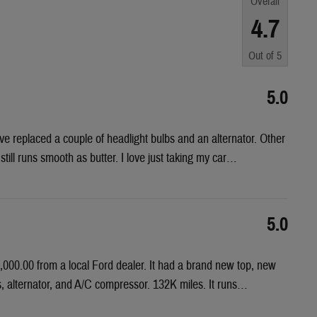
Overall
4.7
Out of
5
5.0
e replaced a couple of headlight bulbs and an alternator. Other
till runs smooth as butter. I love just taking my car
…
5.0
000.00 from a local Ford dealer. It had a brand new top, new
es, alternator, and A/C compressor. 132K miles. It runs
…