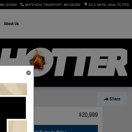
888) 223-8350
WHITEHEAD TRANSPORT
:
865-318-2550
151 S Hall Rd.
Alcoa
,
TN
37701
t
About Us
Share
$20,999
Price