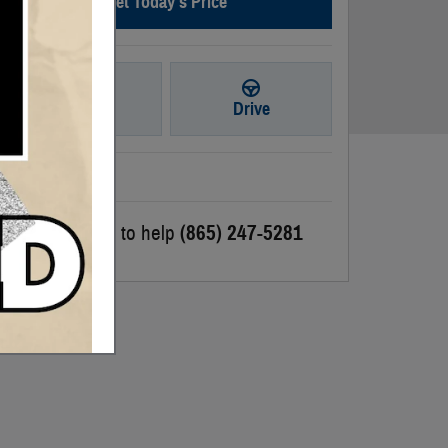
Get Today's Price
Ask
Drive
We're here to help
(865) 247-5281