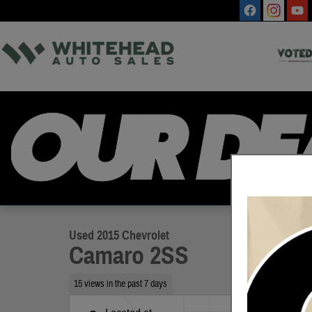
Skip to main content
1 of 11 Photos
Used 2015 Chevrolet Camaro 2SS Coupe Photo 1 of 11
Used 2015 Chevrolet
Camaro 2SS
15 views in the past 7 days