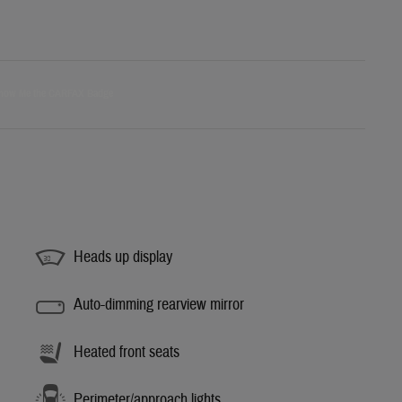
Heads up display
Auto-dimming rearview mirror
Heated front seats
Perimeter/approach lights