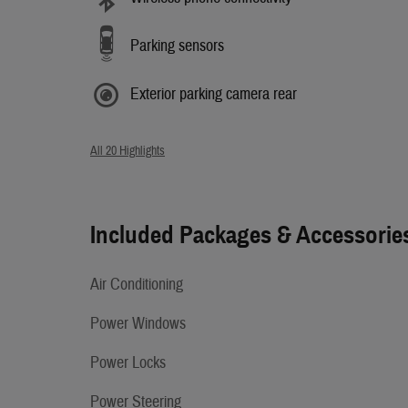
Parking sensors
Exterior parking camera rear
All 20 Highlights
Included Packages & Accessorie
Air Conditioning
Power Windows
Power Locks
Power Steering