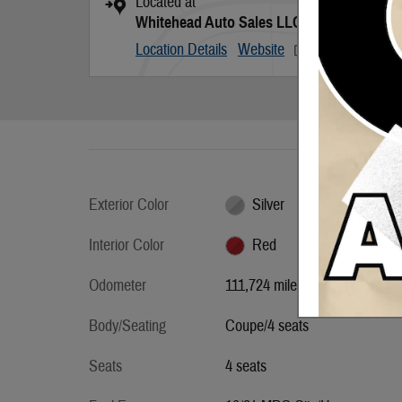
Located at
Whitehead Auto Sales LLC
Location Details
Website
Exterior Color
Silver
Interior Color
Red
Odometer
111,724 miles
Body/Seating
Coupe/4 seats
Seats
4 seats