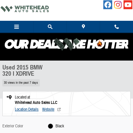
Skip to main content
Used 2015 BMW 320 I XDRIVE Sedan Photo 1 of 11
1 of 11 Photos
Share
Used 2015 BMW
320 I XDRIVE
30 views in the past 7 days
Located at
Whitehead Auto Sales LLC
Location Details
Website
Exterior Color
Black