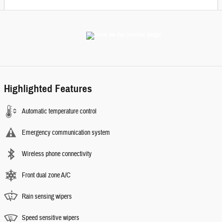
Highlighted Features
Automatic temperature control
Emergency communication system
Wireless phone connectivity
Front dual zone A/C
Rain sensing wipers
Speed sensitive wipers