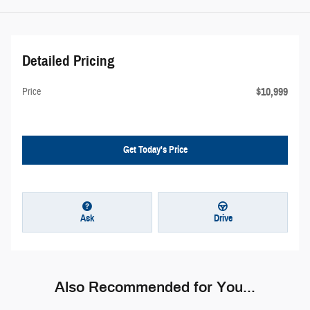
Detailed Pricing
$10,999
Price
Get Today's Price
Ask
Drive
Also Recommended for You...