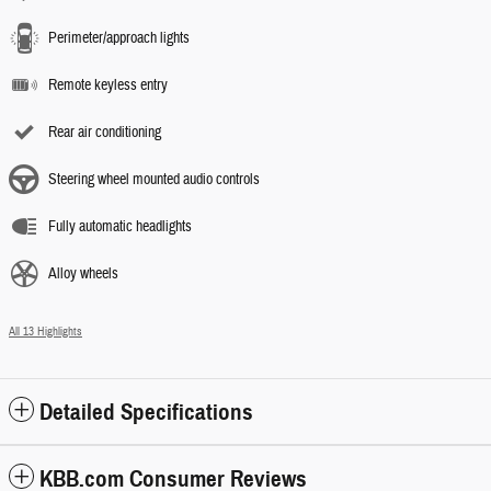
Perimeter/approach lights
Remote keyless entry
Rear air conditioning
Steering wheel mounted audio controls
Fully automatic headlights
Alloy wheels
All 13 Highlights
Detailed Specifications
KBB.com Consumer Reviews