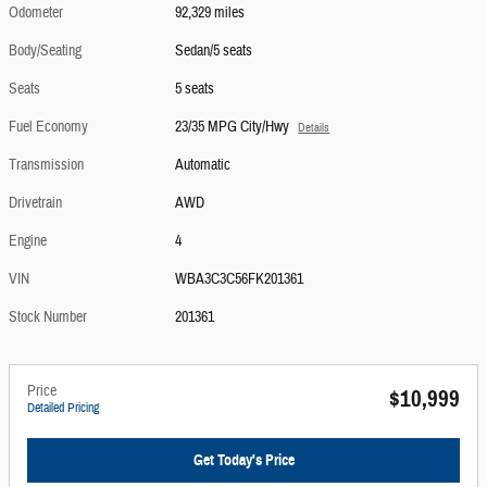
Odometer
92,329 miles
Body/Seating
Sedan/5 seats
Seats
5 seats
Fuel Economy
23/35 MPG City/Hwy
Details
Transmission
Automatic
Drivetrain
AWD
Engine
4
VIN
WBA3C3C56FK201361
Stock Number
201361
Price
$10,999
Detailed Pricing
Get Today's Price