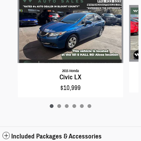
Slide 1 of 6
2015 Honda
Civic LX
$10,999
Included Packages & Accessories