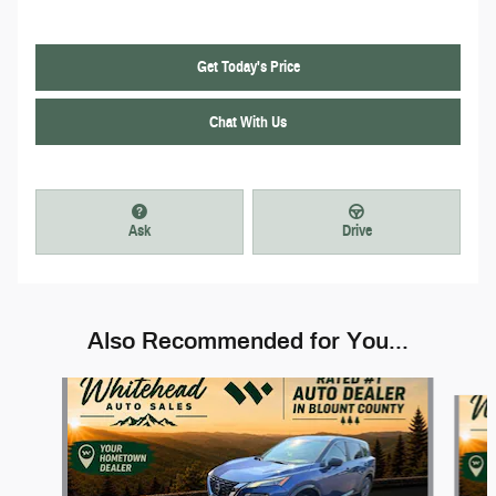
Get Today's Price
Chat With Us
Ask
Drive
Also Recommended for You...
Slide 1 of 6