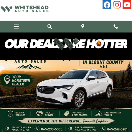
Skip to main content
Used 2023 Buick Envision Preferred SUV Photo 1 of 11
Share