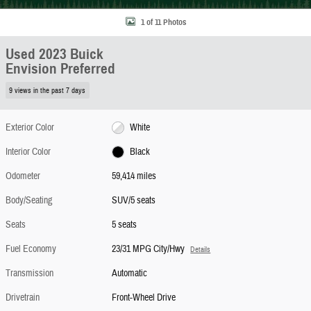
1 of 11 Photos
Used 2023 Buick
Envision Preferred
9 views in the past 7 days
Exterior Color
White
Interior Color
Black
Odometer
59,414 miles
Body/Seating
SUV/5 seats
Seats
5 seats
Fuel Economy
23/31 MPG City/Hwy
Details
Transmission
Automatic
Drivetrain
Front-Wheel Drive