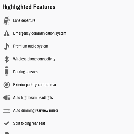
Highlighted Features
Lane departure
Emergency communication system
Premium audio system
Wireless phone connectivity
Parking sensors
Exterior parking camera rear
Auto high-beam headlights
Auto-dimming rearview mirror
Split folding rear seat