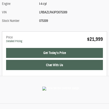
Engine
I-4 cyl
VIN
LRBAZLR43PD075309
Stock Number
075309
Price
$21,999
Detailed Pricing
Get Today's Price
Chat With Us