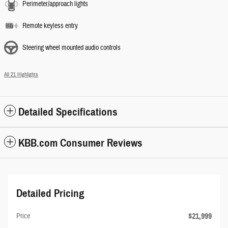
Perimeter/approach lights
Remote keyless entry
Steering wheel mounted audio controls
All 21 Highlights
Detailed Specifications
KBB.com Consumer Reviews
Detailed Pricing
$21,999
Price