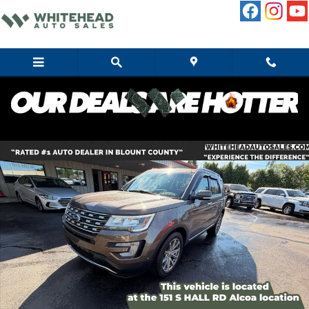
Skip to main content
Used 2016 Ford Explorer Limited SUV Photo 1 of 12
Share