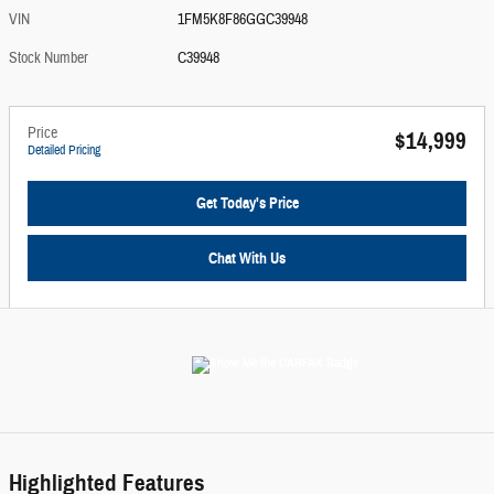
VIN
1FM5K8F86GGC39948
Stock Number
C39948
Price
$14,999
Detailed Pricing
Get Today's Price
Chat With Us
Highlighted Features