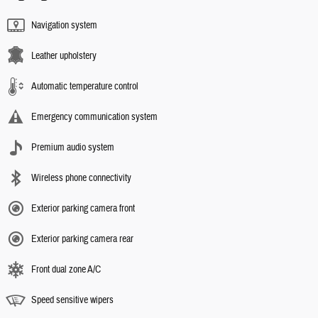
Navigation system
Leather upholstery
Automatic temperature control
Emergency communication system
Premium audio system
Wireless phone connectivity
Exterior parking camera front
Exterior parking camera rear
Front dual zone A/C
Speed sensitive wipers