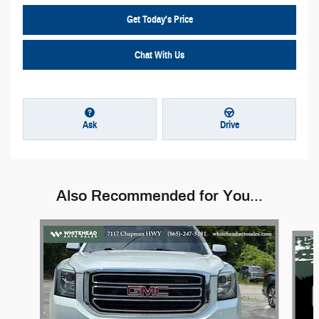
Get Today's Price
Chat With Us
Ask
Drive
Also Recommended for You...
Slide 1 of 6