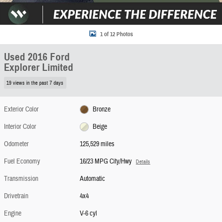
1 of 12 Photos
Used 2016 Ford
Explorer Limited
19 views in the past 7 days
Exterior Color
Bronze
Interior Color
Beige
Odometer
125,529 miles
Fuel Economy
16/23 MPG City/Hwy
Details
Transmission
Automatic
Drivetrain
4x4
Engine
V-6 cyl