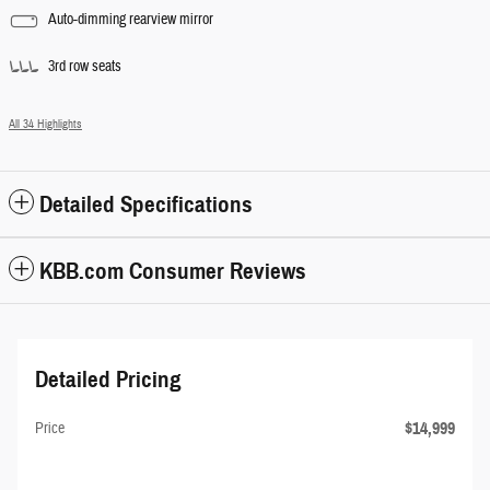
Auto-dimming rearview mirror
3rd row seats
All 34 Highlights
Detailed Specifications
KBB.com Consumer Reviews
Detailed Pricing
$14,999
Price