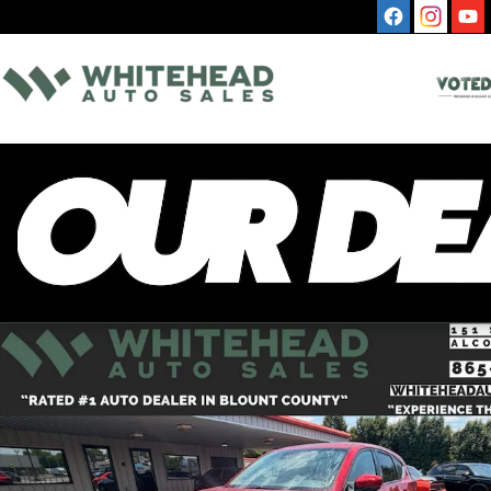
Skip to main content
Used 2025 Mazda CX-5 2.5 S Select Package SUV Photo 1 of 12