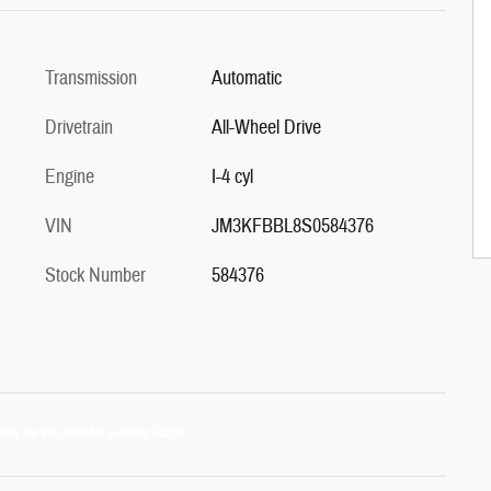
Transmission
Automatic
Drivetrain
All-Wheel Drive
Engine
I-4 cyl
VIN
JM3KFBBL8S0584376
Stock Number
584376