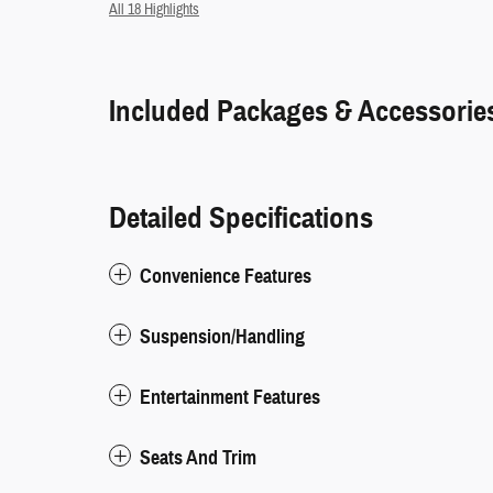
All 18 Highlights
Included Packages & Accessorie
Detailed Specifications
Convenience Features
Suspension/Handling
Entertainment Features
Seats And Trim