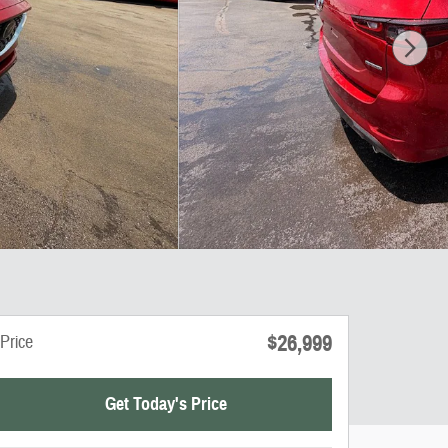
$26,999
Price
Get Today's Price