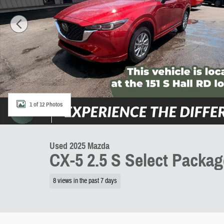
1 of 12 Photos
Used 2025 Mazda
CX-5 2.5 S Select Packag
8 views in the past 7 days