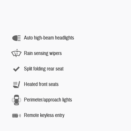
Auto high-beam headlights
Rain sensing wipers
Split folding rear seat
Heated front seats
Perimeter/approach lights
Remote keyless entry