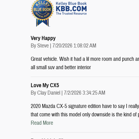
Very Happy
on
By
Steve
|
7/20/2026 1:08:02 AM
Great vehicle. Wish it had a lil more room and punch a
all small suv and better interior
Love My CX5
on
By
Clay Daniel
|
7/2/2026 3:34:25 AM
2020 Mazda CX-5 signature edition have to say I really l
that come with this model only downside is the kind of 
Read More