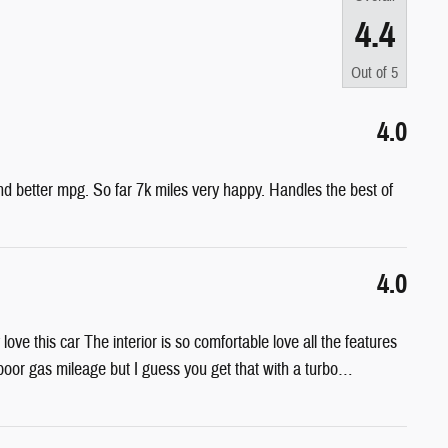
4.4
Out of
5
4.0
nd better mpg. So far 7k miles very happy. Handles the best of
4.0
ove this car The interior is so comfortable love all the features
poor gas mileage but I guess you get that with a turbo
…