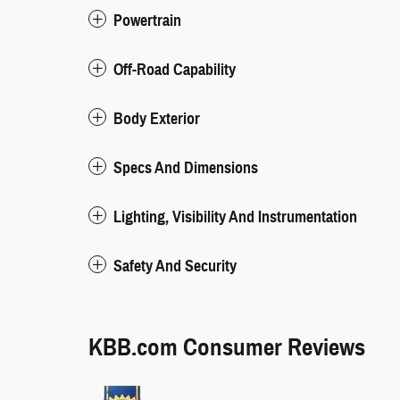
Powertrain
Off-Road Capability
Body Exterior
Specs And Dimensions
Lighting, Visibility And Instrumentation
Safety And Security
KBB.com Consumer Reviews