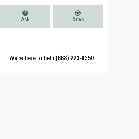
Ask
Drive
We're here to help
(888) 223-8350