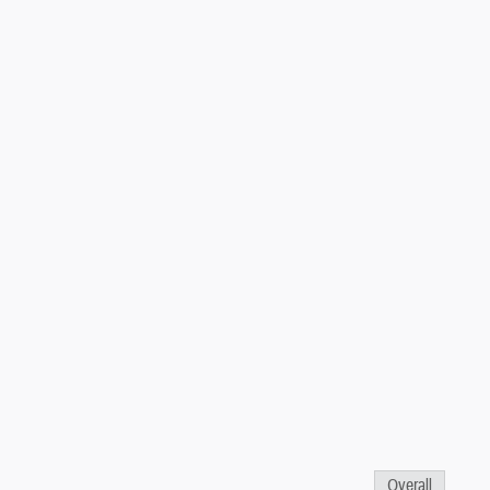
Overall