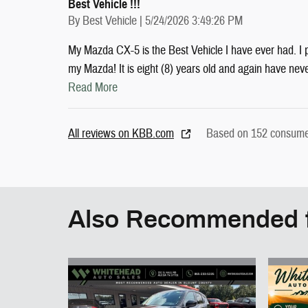
Best Vehicle !!!
on
By
Best Vehicle
|
5/24/2026 3:49:26 PM
My Mazda CX-5 is the Best Vehicle I have ever had. I
my Mazda! It is eight (8) years old and again have nev
Read More
All reviews on KBB.com
Based on 152 consumer
Also Recommended f