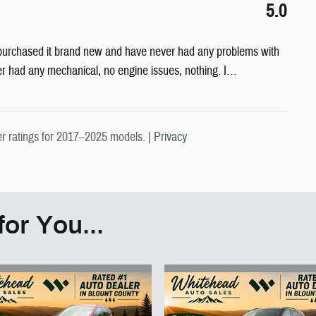
5.0
 purchased it brand new and have never had any problems with
er had any mechanical, no engine issues, nothing. I
…
 ratings for 2017–2025 models. |
Privacy
or You...