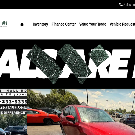
Sales
:
(
Home
Inventory
Finance Center
Value Your Trade
Vehicle Reques