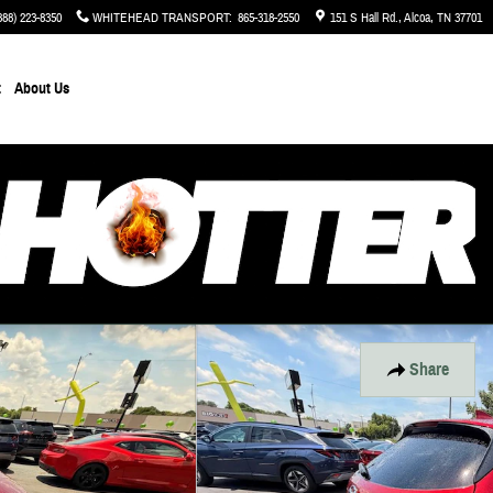
888) 223-8350
WHITEHEAD TRANSPORT
:
865-318-2550
151 S Hall Rd.
Alcoa
,
TN
37701
t
About Us
Share