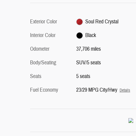
Exterior Color
Soul Red Crystal
Interior Color
Black
Odometer
37,706 miles
Body/Seating
SUV/5 seats
Seats
5 seats
Fuel Economy
23/29 MPG City/Hwy
Details