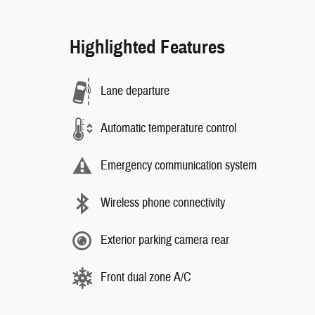
Highlighted Features
Lane departure
Automatic temperature control
Emergency communication system
Wireless phone connectivity
Exterior parking camera rear
Front dual zone A/C