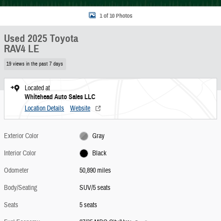
1 of 10 Photos
Used 2025 Toyota
RAV4 LE
19 views in the past 7 days
Located at
Whitehead Auto Sales LLC
Location Details
Website
Exterior Color
Gray
Interior Color
Black
Odometer
50,890 miles
Body/Seating
SUV/5 seats
Seats
5 seats