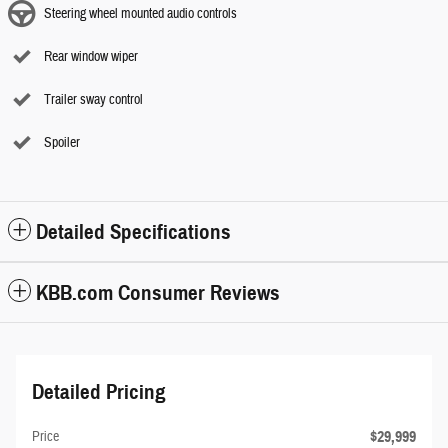
Steering wheel mounted audio controls
Rear window wiper
Trailer sway control
Spoiler
Detailed Specifications
KBB.com Consumer Reviews
Detailed Pricing
$29,999
Price