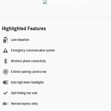
Highlighted Features
Lane departure
Emergency communication system
Wireless phone connectivity
Exterior parking camera rear
Auto high-beam headlights
Split folding rear seat
Remote keyless entry