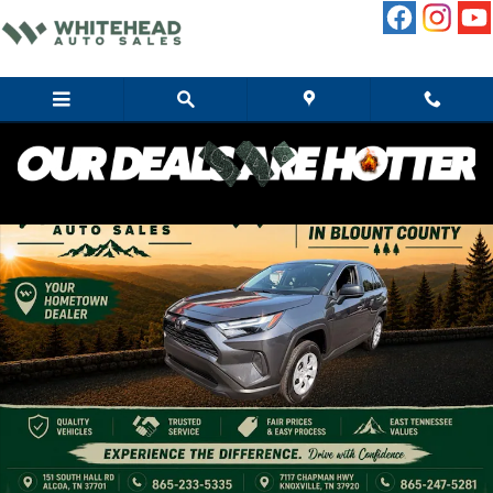
Skip to main content
Used 2025 Toyota RAV4 LE SUV Photo 1 of 10
Share