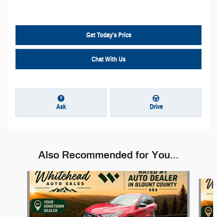
Get Today's Price
Chat With Us
Ask
Drive
Also Recommended for You...
Slide 1 of 6