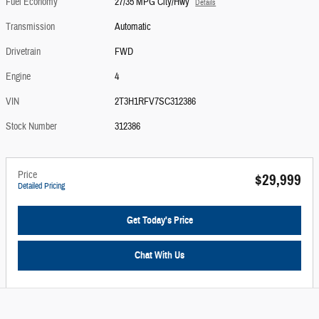
Fuel Economy
27/35 MPG City/Hwy
Details
Transmission
Automatic
Drivetrain
FWD
Engine
4
VIN
2T3H1RFV7SC312386
Stock Number
312386
Price
$29,999
Detailed Pricing
Get Today's Price
Chat With Us