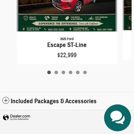
2025 Ford
Escape ST-Line
$22,999
Included Packages & Accessories
Privacy